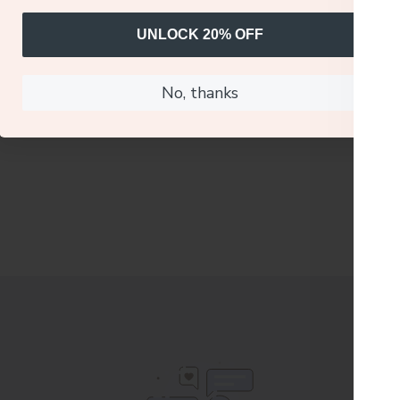
UNLOCK 20% OFF
No, thanks