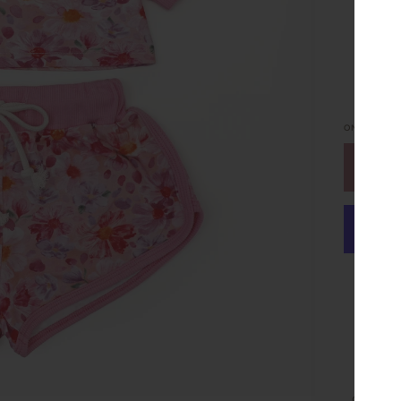
ONLY
6
LEFT
or make 