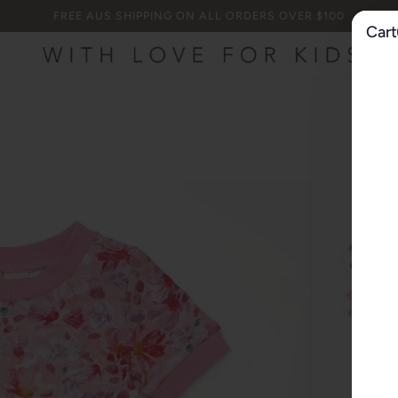
FREE AUS SHIPPING ON ALL ORDERS OVER $100
Cart