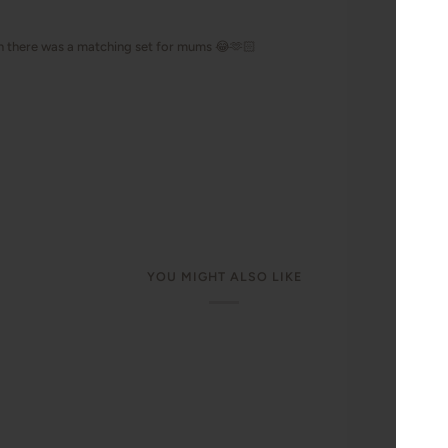
YOU MIGHT ALSO LIKE