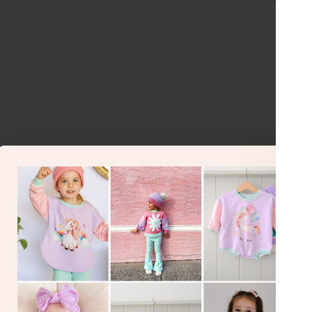
Je
Gorge