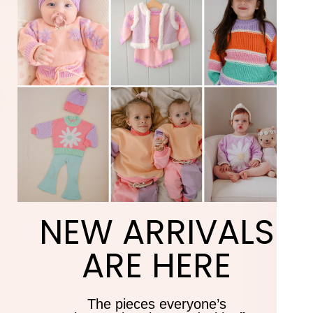
TAK
20% 
YOUR F
ORD
NEW ARRIVALS
Cute outfits they’ll act
+ 20% off your fi
- Waist
ARE HERE
The pieces everyone’s