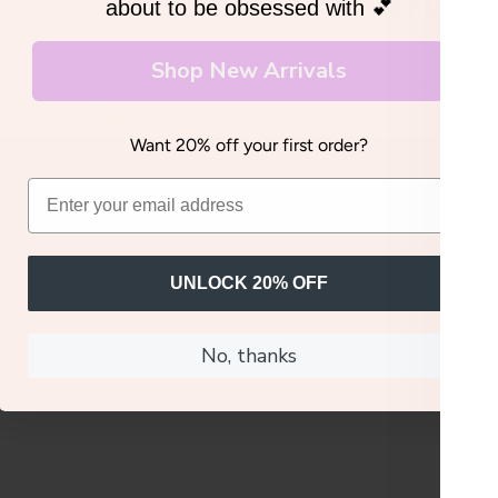
GET MY 20
about to be obsessed with 💕
Shop New Arrivals
No thanks, I'll pay
Want 20% off your first order?
UNLOCK 20% OFF
No, thanks