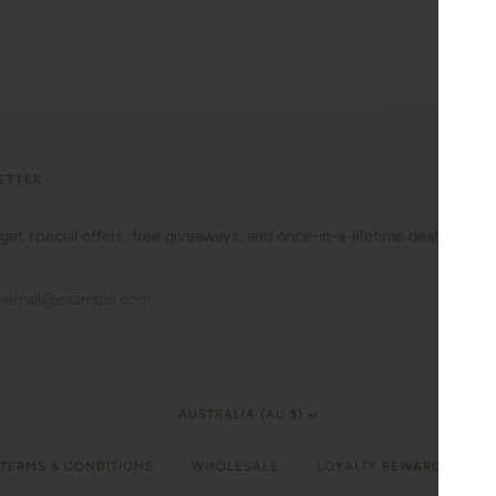
ETTER
 get special offers, free giveaways, and once-in-a-lifetime deals.
JO
Currency
AUSTRALIA (AU $)
 TERMS & CONDITIONS
WHOLESALE
LOYALTY REWARDS
C