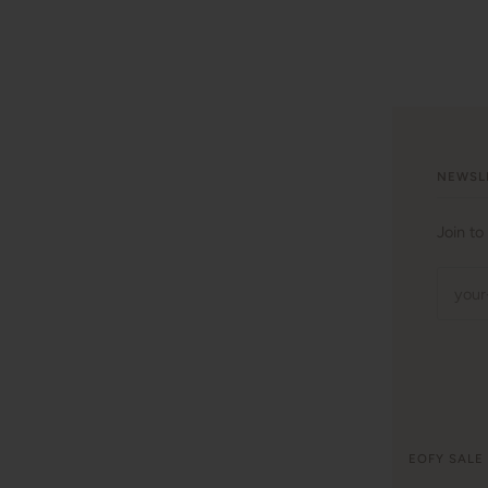
NEWSL
Join to
©
WITH LOVE FOR KIDS
2026
EOFY SALE