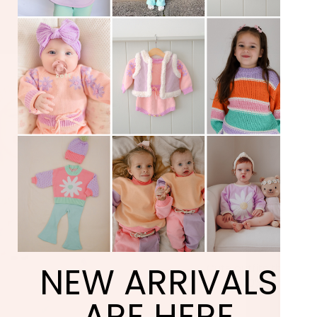
TAK
20% 
YOUR F
ORD
NEW ARRIVALS
Cute outfits they’ll act
+ 20% off your fi
ARE HERE