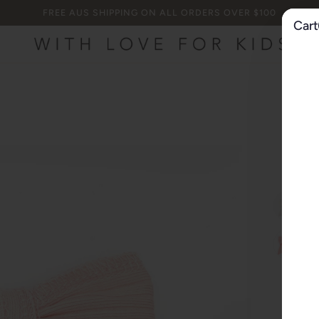
FREE AUS SHIPPING ON ALL ORDERS OVER $100
Cart