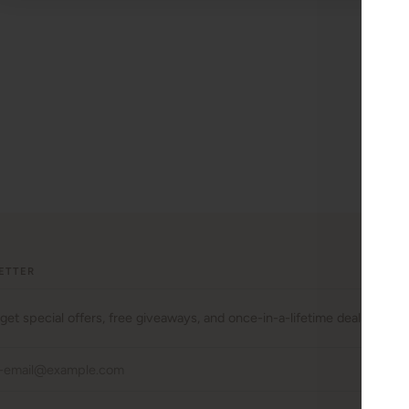
ETTER
 get special offers, free giveaways, and once-in-a-lifetime deals.
JO