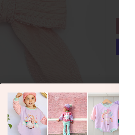
or make 
Hai