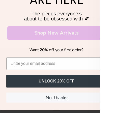
The pieces everyone’s
GET MY 20
about to be obsessed with 💕
Shop New Arrivals
No thanks, I'll pay
Want 20% off your first order?
UNLOCK 20% OFF
No, thanks
YOU MIGHT ALSO LIKE