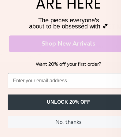
ARE HERE
- Waist
-
W
e ha
The pieces everyone’s
- Our th
GET MY 20
about to be obsessed with 💕
t
Shop New Arrivals
No thanks, I'll pay
Want 20% off your first order?
UNLOCK 20% OFF
No, thanks