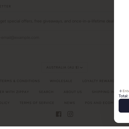
ETTER
 get special offers, free giveaways, and once-in-a-lifetime deals.
JO
Currency
AUSTRALIA (AU $)
 TERMS & CONDITIONS
WHOLESALE
LOYALTY REWARDS
C
Ent
ER WITH ZIPPAY
SEARCH
ABOUT US
SHIPPING INFORMA
Total:
OLICY
TERMS OF SERVICE
NEWS
POS
AND
ECOMMERCE B
FACEBOOK
INSTAGRAM