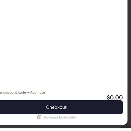
IN
REDIT RETURNS POLICY
FAQ
SIZING
er discount code
Add note
TION
CONTACT US
IMPORTANT INFO
$0.00
Y SHOPIFY
Checkout