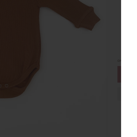
0 O
ONLY
5
LEFT