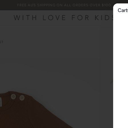
FREE AUS SHIPPING ON ALL ORDERS OVER $100
Cart
ST
000