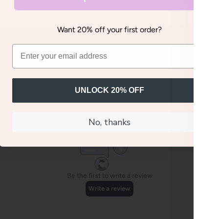
No thanks, I'll pay
Want 20% off your first order?
UNLOCK 20% OFF
No, thanks