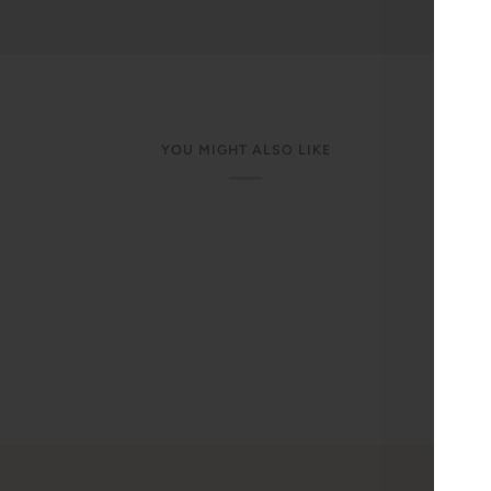
YOU MIGHT ALSO LIKE