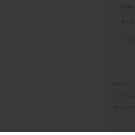
NEWSL
Join to
©
WITH LOVE FOR KIDS
2026
EOFY SALE
LAUNDRY CARE INSTRUCTIONS
PAY LAT
PRIVACY P