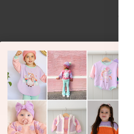
or make 
BA
O
Gorgeous 
perfect
Siz