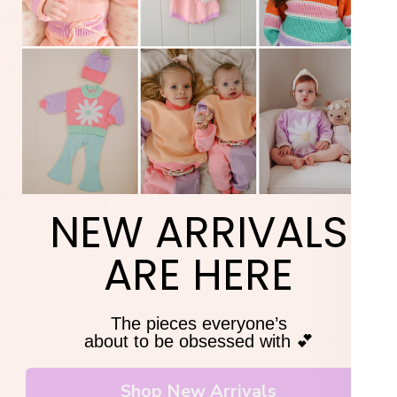
TAK
Siz
Si
20% 
Si
Si
YOUR F
Si
Si
Si
ORD
Si
Pleas
NEW ARRIVALS
Cute outfits they’ll act
+ 20% off your fi
ARE HERE
The pieces everyone’s
GET MY 20
about to be obsessed with 💕
Shop New Arrivals